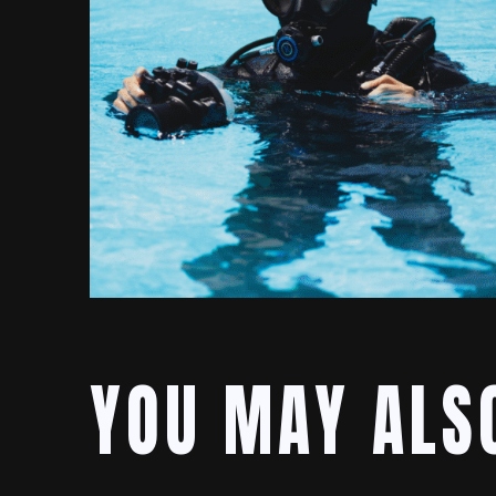
YOU MAY ALSO