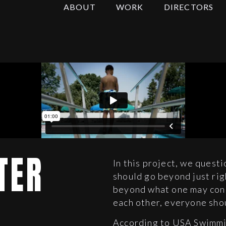
ABOUT
WORK
DIRECTORS
TER
In this project, we questi
should go beyond just rig
beyond what one may cons
each other, everyone sho
According to USA Swimmin