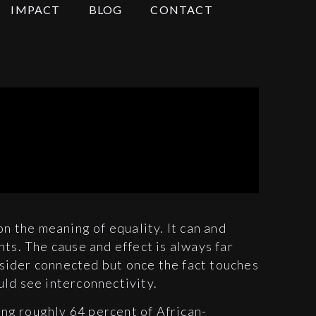
IMPACT
BLOG
CONTACT
on the meaning of equality. It can and
hts. The cause and effect is always far
ider connected but once the fact touches
uld see interconnectivity.
g roughly 64 percent of African-