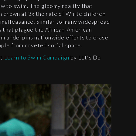
w to swim. The gloomy reality that
 drown at 3x the rate of White children
r malfeasance. Similar to many widespread
s that plague the African-American
sm underpins nationwide efforts to erase
ople from coveted social space.
it
Learn to Swim Campaign
by Let’s Do