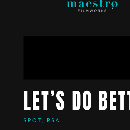
LET’S DO BET
SPOT, PSA