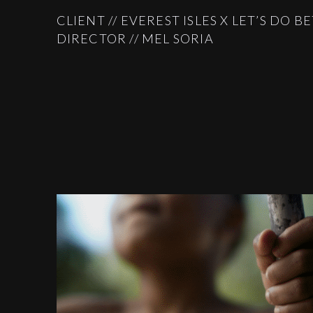
CLIENT // EVEREST ISLES X LET’S DO B
DIRECTOR // MEL SORIA