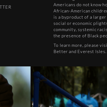
Americans do not know ho
ETTER
African-American children
is a byproduct of a large
social or economic plight
community, systemic raci
the presence of Black pe
To learn more, please vis
Better and Everest Isles.