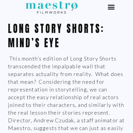
LONG STORY SHORTS:
MIND’S EYE
This month’s edition of Long Story Shorts
transcended the impalpable wall that
separates actuality from reality. What does
that mean? Considering the need for
representation in storytelling, we can
accept the easy relationship of real actors
joined to their characters, and similarly with
the real lesson their stories represent.
Director, Andrew Czudak, a staff animator at
Maestro, suggests that we can just as easily