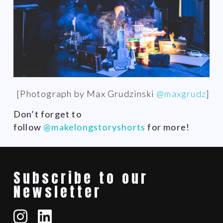
[Photograph by Max Grudzinski
@maxgrudz
]
Don’t forget to
follow
@makelongstoryshorts
for more!
Subscribe to our
Newsletter