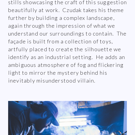
stills showcasing the craft of this suggestion
beautifully at work. Czudak takes his theme
further by building a complex landscape,
again through the impression of what we
understand our surroundings to contain. The
façade is built from a collection of toys,
artfully placed to create the silhouette we
identify as an industrial setting. He adds an
ambiguous atmosphere of fog and flickering
light to mirror the mystery behind his
inevitably misunderstood villain.