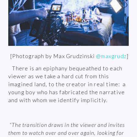
[Photograph by Max Grudzinski
@maxgrudz
]
There is an epiphany bequeathed to each
viewer as we take a hard cut from this
imagined land, to the creator in real time: a
young boy who has fabricated the narrative
and with whom we identify implicitly.
“The transition draws in the viewer and invites
them to watch over and over again, looking for