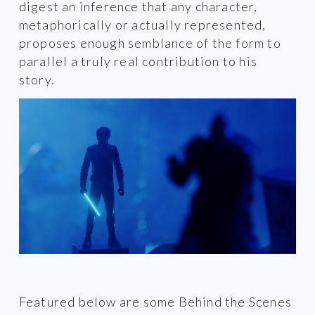
digest an inference that any character,
metaphorically or actually represented,
proposes enough semblance of the form to
parallel a truly real contribution to his
story.
Featured below are some Behind the Scenes