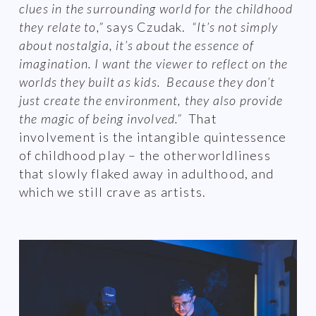
clues in the surrounding world for the childhood
they relate to,”
says Czudak.
“It’s not simply
about nostalgia, it’s about the essence of
imagination. I want the viewer to reflect on the
worlds they built as kids. Because they don’t
just create the environment, they also provide
the magic of being involved.”
That
involvement is the intangible quintessence
of childhood play – the otherworldliness
that slowly flaked away in adulthood, and
which we still crave as artists.