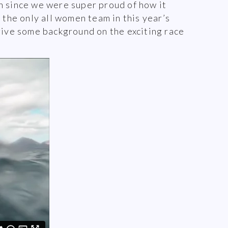
n since we were super proud of how it
 the only all women team in this year’s
ive some background on the exciting race