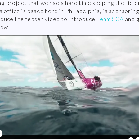
 project that we had a hard time keeping the lid o
office is based here in Philadelphia, is sponsoring
oduce the teaser video to introduce
Team SCA
and g
low!