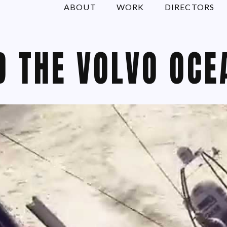
ABOUT
WORK
DIRECTORS
D THE VOLVO OCE