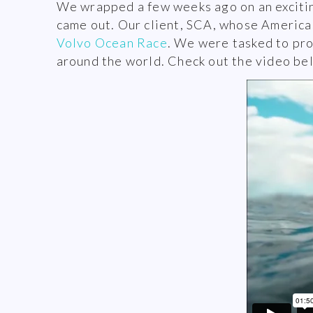
We wrapped a few weeks ago on an exciting
came out. Our client, SCA, whose Americas 
Volvo Ocean Race
. We were tasked to pr
around the world. Check out the video be