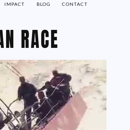
IMPACT
BLOG
CONTACT
AN RACE