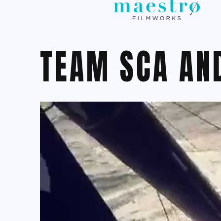
TEAM SCA AN