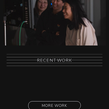
RECENT WORK
MORE WORK