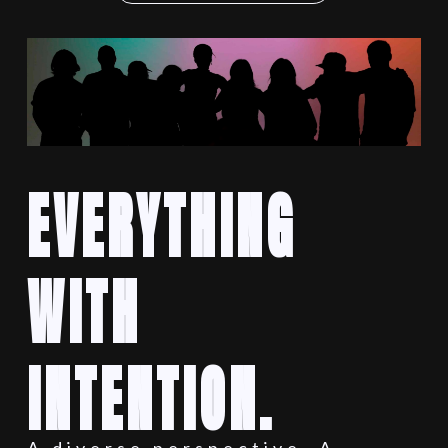
EVERYTHING
WITH
INTENTION.