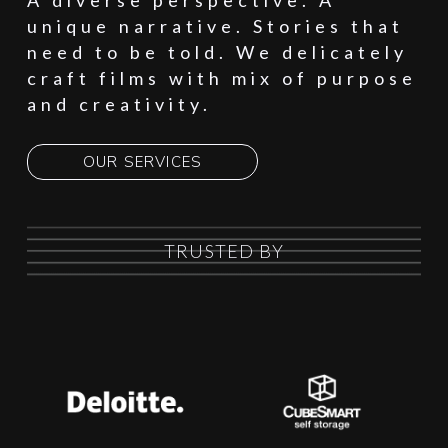
A diverse perspective. A
unique narrative. Stories that
need to be told. We delicately
craft films with mix of purpose
and creativity.
OUR SERVICES
TRUSTED BY