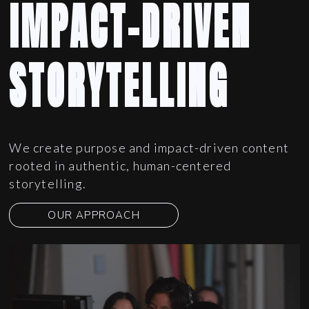
IMPACT-DRIVEN
STORYTELLING
We create purpose and impact-driven content
rooted in authentic, human-centered
storytelling.
OUR APPROACH