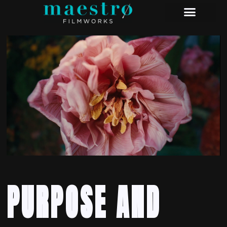
PURPOSE AND